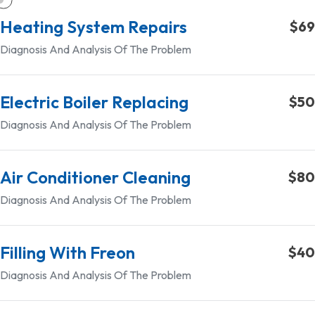
Heating System Repairs
$69
Diagnosis And Analysis Of The Problem
Electric Boiler Replacing
$50
Diagnosis And Analysis Of The Problem
Air Conditioner Cleaning
$80
Diagnosis And Analysis Of The Problem
Filling With Freon
$40
Diagnosis And Analysis Of The Problem