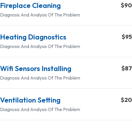
Fireplace Cleaning
$90
Diagnosis And Analysis Of The Problem
Heating Diagnostics
$95
Diagnosis And Analysis Of The Problem
Wifi Sensors Installing
$87
Diagnosis And Analysis Of The Problem
Ventilation Setting
$20
Diagnosis And Analysis Of The Problem