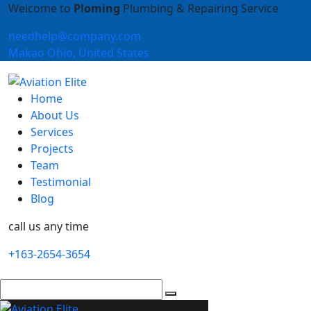
Welcome to
Ploming
Plumbing & Repairing Service
needhelp@company.com
Makao Ohio, United States
Home
About Us
Services
Projects
Team
Testimonial
Blog
call us any time
+163-2654-3654