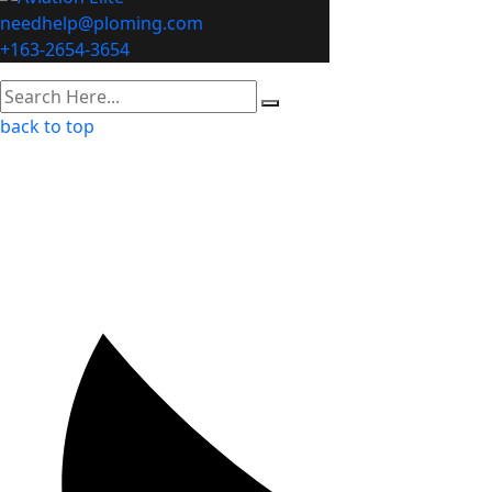
needhelp@ploming.com
+163-2654-3654
back to top